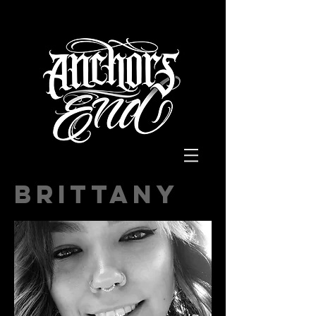
BRITTANY