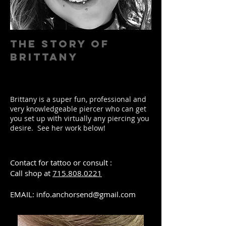
The Story of
BRITTANY
Brittany is a super fun, professional and
very knowledgeable piercer who can get
you set up with virtually any piercing you
desire. See her work below!
Contact for tattoo or consult :
Call shop at
715.808.0221
EMAIL:
info.anchorsend@gmail.com