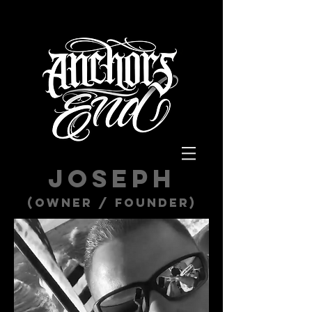
Joseph
(Owner / Founder)​