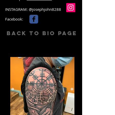
INSTAGRAM: @josephjohn8288
Facebook:
Back to Bio Page