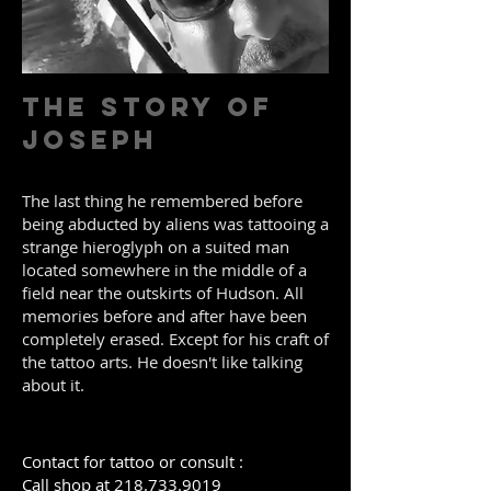
The Story of
Joseph
The last thing he remembered before
being abducted by aliens was tattooing a
strange hieroglyph on a suited man
located somewhere in the middle of a
field near the outskirts of Hudson. All
memories before and after have been
completely erased. Except for his craft of
the tattoo arts.
He doesn't like talking
about it.
Contact for tattoo or consult :
Call shop at
218.733.9019