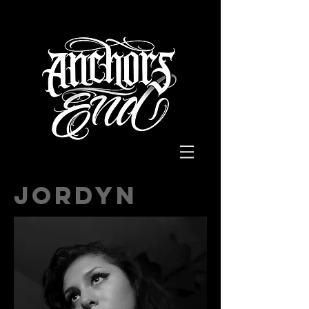
Jordyn