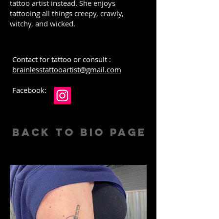
tattoo artist instead. She enjoys
tattooing all things creepy, crawly,
witchy, and wicked.
Contact for tattoo or consult :
brainlesstattooartist@gmail.com
Facebook:
Back to Bio Page