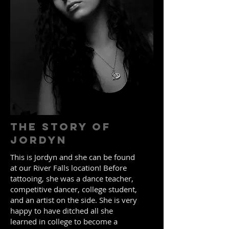
The Story of
Jordyn
This is Jordyn and she can be found
at our River Falls location! Before
tattooing, she was a dance teacher,
competitive dancer, college student,
and an artist on the side. She is very
happy to have ditched all she
learned in college to become a