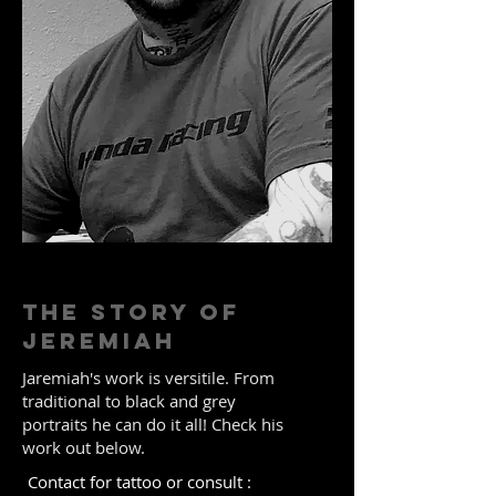
The Story of
JEREMIAH
Jaremiah's work is versitile. From
traditional to black and grey
portraits he can do it all! Check his
work out below.
Contact for tattoo or consult :