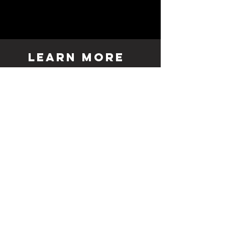
LEARN MORE
& GENERAL
INQUIRY
TO REACH A SPECIFIC
ARTIST PLEASE REACH
OUT VIA THEIR LINK ON
OUR SHOP PAGE.
Duluth
Stillwater
Hudson