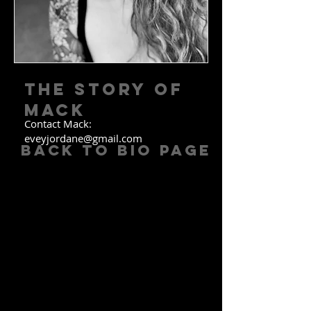
The Story of
MACK
Contact Mack:
eveyjordane@gmail.com
Back to Bio Page