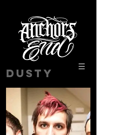
DUSTY