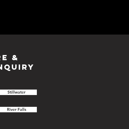
RE &
NQUIRY
Stillwater
River Falls