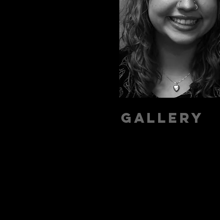
Gallery