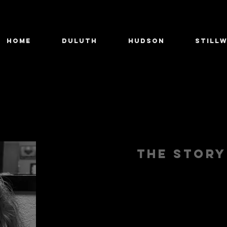
Home
Duluth
Hudson
Still
The stor