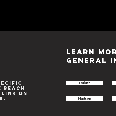
LEARN MO
GENERAL I
PECIFIC
Duluth
E REACH
 LINK ON
E.
Hudson